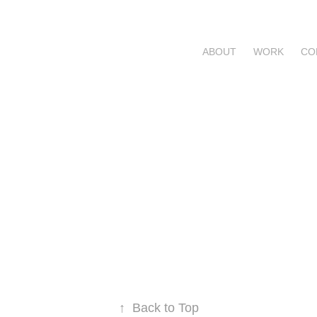
ABOUT
WORK
CO
↑
Back to Top