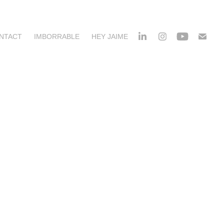
NTACT
IMBORRABLE
HEY JAIME