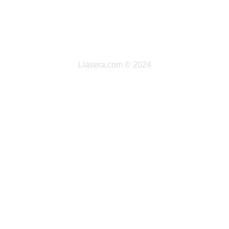
Llasera.com © 2024